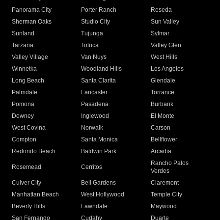
Panorama City
Porter Ranch
Reseda
Sherman Oaks
Studio City
Sun Valley
Sunland
Tujunga
Sylmar
Tarzana
Toluca
Valley Glen
Valley Village
Van Nuys
West Hills
Winnetka
Woodland Hills
Los Angeles
Long Beach
Santa Clarita
Glendale
Palmdale
Lancaster
Torrance
Pomona
Pasadena
Burbank
Downey
Inglewood
El Monte
West Covina
Norwalk
Carson
Compton
Santa Monica
Bellflower
Redondo Beach
Baldwin Park
Arcadia
Rancho Palos
Rosemead
Cerritos
Verdes
Culver City
Bell Gardens
Claremont
Manhattan Beach
West Hollywood
Temple City
Beverly Hills
Lawndale
Maywood
San Fernando
Cudahy
Duarte