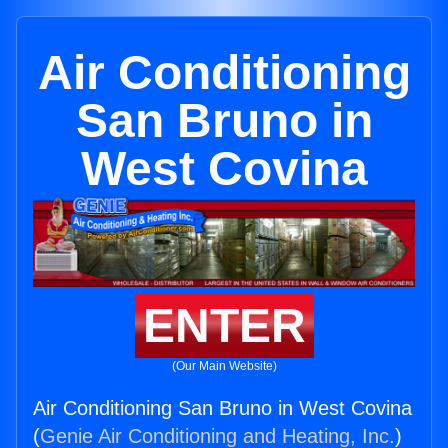
Air Conditioning
San Bruno in
West Covina
ENTER
(Our Main Website)
Air Conditioning San Bruno in West Covina
(
Genie Air Conditioning and Heating, Inc.
)