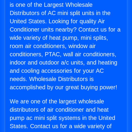
is one of the Largest Wholesale
Distributors of AC mini split units in the
United States. Looking for quality Air
Conditioner units nearby? Contact us for a
wide variety of heat pump, mini splits,
room air conditioners, window air
conditioners, PTAC, wall air conditioners,
indoor and outdoor a/c units, and heating
and cooling accessories for your AC
needs. Wholesale Distributors is
accomplished by our great buying power!
We are one of the largest wholesale
distributors of air conditioner and heat
pump ac mini split systems in the United
States. Contact us for a wide variety of