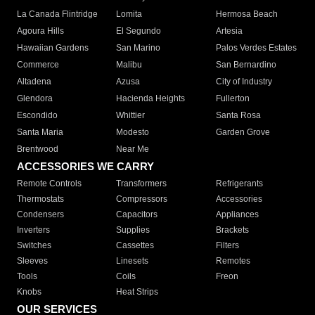
La Canada Flintridge
Lomita
Hermosa Beach
Agoura Hills
El Segundo
Artesia
Hawaiian Gardens
San Marino
Palos Verdes Estates
Commerce
Malibu
San Bernardino
Altadena
Azusa
City of Industry
Glendora
Hacienda Heights
Fullerton
Escondido
Whittier
Santa Rosa
Santa Maria
Modesto
Garden Grove
Brentwood
Near Me
ACCESSORIES WE CARRY
Remote Controls
Transformers
Refrigerants
Thermostats
Compressors
Accessories
Condensers
Capacitors
Appliances
Inverters
Supplies
Brackets
Switches
Cassettes
Filters
Sleeves
Linesets
Remotes
Tools
Coils
Freon
Knobs
Heat Strips
OUR SERVICES