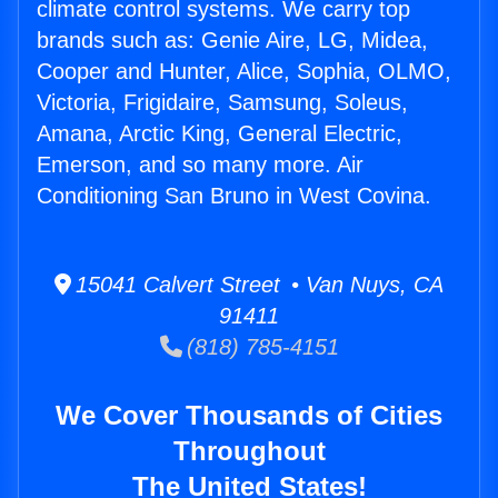
climate control systems. We carry top
brands such as: Genie Aire, LG, Midea,
Cooper and Hunter, Alice, Sophia, OLMO,
Victoria, Frigidaire, Samsung, Soleus,
Amana, Arctic King, General Electric,
Emerson, and so many more. Air
Conditioning San Bruno in West Covina.
15041 Calvert Street • Van Nuys, CA
91411
(818) 785-4151
We Cover Thousands of Cities
Throughout
The United States!