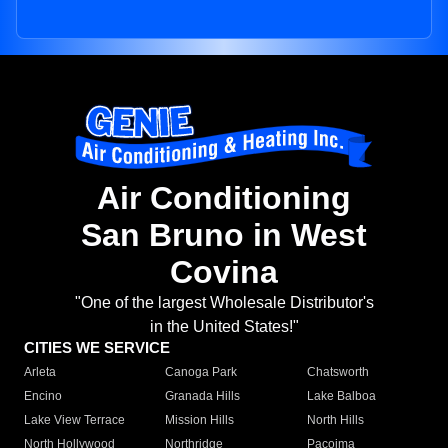
Air Conditioning
San Bruno in West
Covina
"One of the largest Wholesale Distributor's
in the United States!"
CITIES WE SERVICE
Arleta
Canoga Park
Chatsworth
Encino
Granada Hills
Lake Balboa
Lake View Terrace
Mission Hills
North Hills
North Hollywood
Northridge
Pacoima